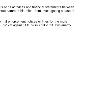
s of its activities and financial statements between
e nature of his roles, from investigating a case of
ormal enforcement notices or fines for the more
s £12.7m against TikTok in April 2023. Two energy