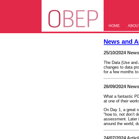
HOME
ABOU
News and Ar
25/10/2024
News
The Data (Use and A
changes to data pro
for a few months to
26/09/2024
News
What a fantastic P
at one of their wor
On Day 1, a great r
“how to, not don’t 
assessment. Later i
around the world, d
24/07/2024
Artic