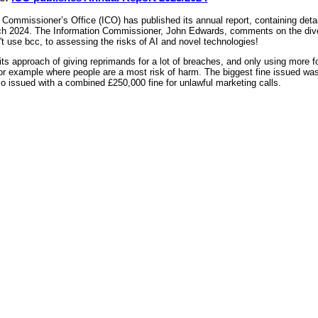
Commissioner’s Office (ICO) has published its annual report, containing detail
ch 2024. The Information Commissioner, John Edwards, comments on the divers
't use bcc, to assessing the risks of AI and novel technologies!
ts approach of giving reprimands for a lot of breaches, and only using more f
or example where people are a most risk of harm. The biggest fine issued wa
 issued with a combined £250,000 fine for unlawful marketing calls.