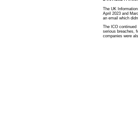
The UK Information 
April 2023 and Mar
an email which didn
The ICO continued i
serious breaches, f
companies were also