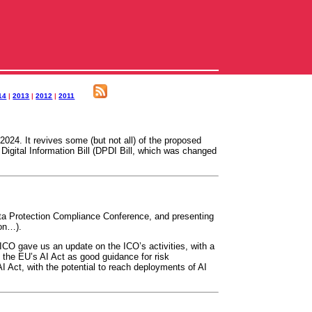
14
|
2013
|
2012
|
2011
024. It revives some (but not all) of the proposed
igital Information Bill (DPDI Bill, which was changed
ta Protection Compliance Conference, and presenting
oon…).
ICO gave us an update on the ICO’s activities, with a
 the EU’s AI Act as good guidance for risk
AI Act, with the potential to reach deployments of AI