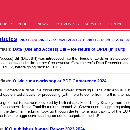
T OBEP
PEOPLE
NEWS
TESTIM­ONIALS
SERVICES
CONTACT
ticles
|
2025
| 2024 |
2023
|
2022
|
2021
|
2020
|
2019
|
2018
|
2017
|
2016
|
2015
|
20
flash:
Data (Use and Access) Bill – Re-return of DPDI (in part)!
ccess) Bill (DUA Bill) was introduced into the House of Lords on 23 October 2
tection law under the former Conservative Government’s Data Protection and D
 DPDI 2, before going back to DPDI).
flash:
Olivia runs workshop at PDP Conference 2024
DP Conference 2024! I’ve thoroughly enjoyed attending PDP’s 23rd Annual Da
kshops on lawful basis for processing (with more to come from me this aftern
ange of hot topics were covered by brilliant speakers. Emily Keaney from the 
do” approach. Jenna Franklin took us through AI Governance, suggesting using
n the day, Tim Hickman took us through the territorial applicability of the EU 
ue to some aggressive drafting on use of outputs in the EU!
le:
ICO publishes Annual Report 2023/2024