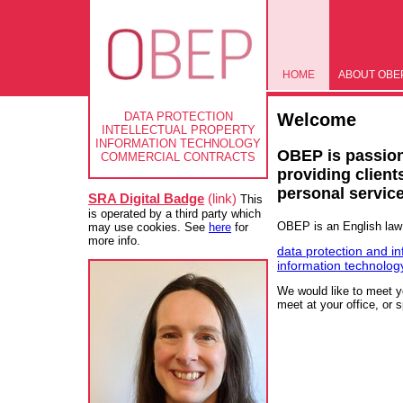
HOME
ABOUT OBE
Welcome
DATA PROTECTION
INTELLECTUAL PROPERTY
INFORMATION TECHNOLOGY
OBEP is passion
COMMERCIAL CONTRACTS
providing clients
personal service
SRA Digital Badge
(link)
This
is operated by a third party which
OBEP is an English law f
may use cookies. See
here
for
more info.
data protection and in
information technolog
We would like to meet y
meet at your office, or