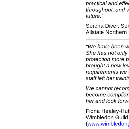
practical and effe
throughout, and w
future.”
Sorcha Diver, S
Allstate Norther
“We have been wor
She has not only
protection more p
brought a new lev
requirements we a
staff left her tra
We cannot recom
become compliant
her and look forw
Fiona Healey-Hut
Wimbledon Guild
(
www.wimbledong