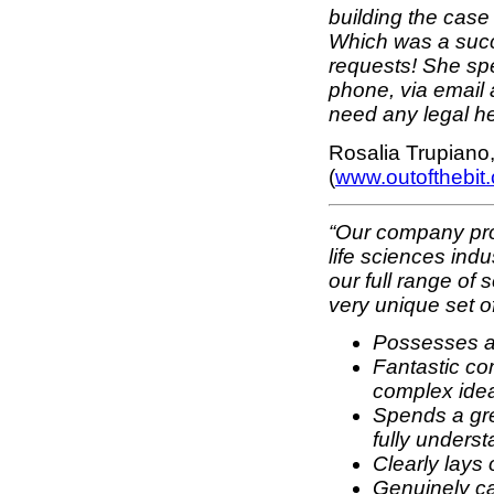
building the case
Which was a succ
requests! She spen
phone, via email 
need any legal he
Rosalia Trupiano
(
www.outofthebit
“Our company pro
life sciences ind
our full range of 
very unique set of 
Possesses a 
Fantastic co
complex ide
Spends a grea
fully unders
Clearly lays 
Genuinely ca