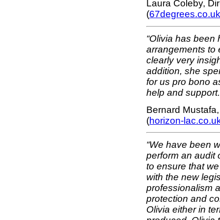
Laura Coleby, Di
(
67degrees.co.u
“Olivia has been 
arrangements to 
clearly very insig
addition, she spe
for us pro bono a
help and support.
Bernard Mustafa,
(
horizon-lac.co.u
“We have been wor
perform an audit
to ensure that we
with the new legis
professionalism 
protection and c
Olivia either in t