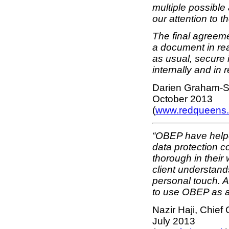
multiple possible
our attention to t
The final agreem
a document in rea
as usual, secure 
internally and in r
Darien Graham-S
October 2013
(
www.redqueens.
“OBEP have helpe
data protection c
thorough in their
client understand
personal touch. As
to use OBEP as a
Nazir Haji, Chief 
July 2013