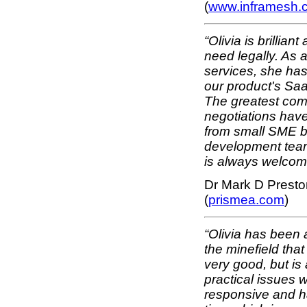
(
www.inframesh.
“Olivia is brillian
need legally. As 
services, she has
our product's Saa
The greatest comp
negotiations have
from small SME bi
development team.
is always welcom
Dr Mark D Presto
(
prismea.com
)
“Olivia has been a
the minefield that
very good, but is
practical issues w
responsive and ha