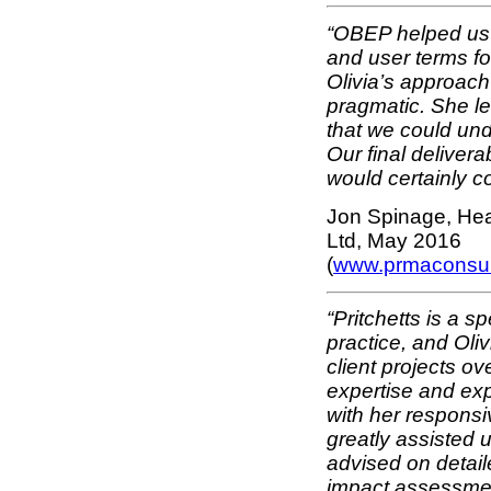
“OBEP helped us t
and user terms fo
Olivia’s approach 
pragmatic. She l
that we could un
Our final delive
would certainly c
Jon Spinage, He
Ltd, May 2016
(
www.prmaconsul
“Pritchetts is a s
practice, and Oli
client projects ov
expertise and exp
with her responsi
greatly assisted u
advised on detaile
impact assessmen