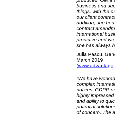
produced. Olivia 
business and suc
things, with the p
our client contrac
addition, she has
contract amendmen
international bus
proactive and we 
she has always ha
Julia Pascu, Gen
March 2019
(
www.advantage
“We have worked w
complex internati
notices, GDPR pr
highly impressed 
and ability to qu
potential solution
of concern. The 