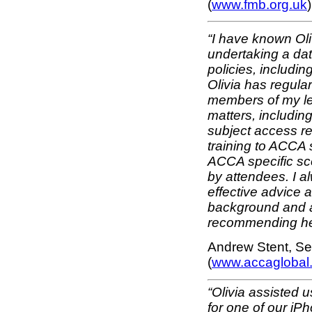
(
www.fmb.org.uk
)
“I have known Ol
undertaking a dat
policies, includi
Olivia has regula
members of my leg
matters, includin
subject access re
training to ACCA s
ACCA specific sce
by attendees. I al
effective advice 
background and att
recommending he
Andrew Stent, S
(
www.accaglobal
“Olivia assisted 
for one of our i