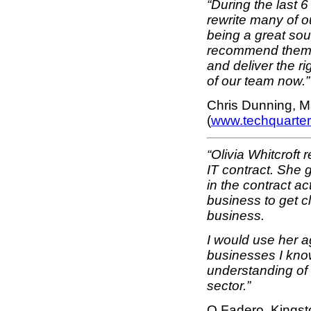
“During the last
rewrite many of o
being a great soun
recommend them e
and deliver the ri
of our team now.”
Chris Dunning, M
(
www.techquarte
“Olivia Whitcroft
IT contract. She 
in the contract ac
business to get 
business.
I would use her 
businesses I know
understanding of 
sector.”
O Fadero, Kingst