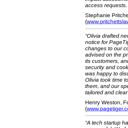
access requests. 
Stephanie Pritchet
(
www.pritchettsla
“Olivia drafted n
notice for PageTi
changes to our c
advised on the pr
its customers, and
security and cook
was happy to disc
Olivia took time 
them, and our spe
tailored and clea
Henry Weston, Fo
(
www.pagetiger.
“A tech startup has