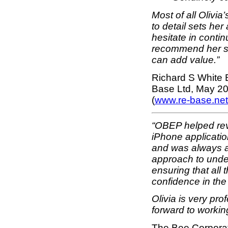
Most of all Olivi
to detail sets her
hesitate in contin
recommend her se
can add value.”
Richard S White 
Base Ltd, May 20
(
www.re-base.net
“OBEP helped rev
iPhone applicatio
and was always a
approach to unde
ensuring that all
confidence in the
Olivia is very pr
forward to working
The Bee Corporati