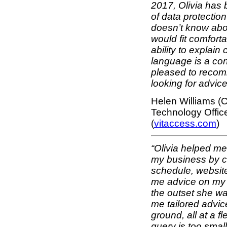
2017, Olivia has b
of data protection
doesn’t know abo
would fit comfort
ability to explain
language is a con
pleased to recom
looking for advice
Helen Williams (C
Technology Office
(
vitaccess.com
)
“Olivia helped me 
my business by cr
schedule, websit
me advice on my p
the outset she w
me tailored advic
ground, all at a f
query is too smal