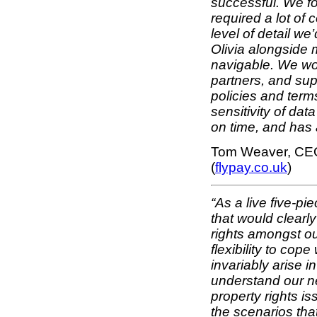
successful. We fo
required a lot of
level of detail w
Olivia alongside
navigable. We wor
partners, and sup
policies and terms
sensitivity of dat
on time, and has 
Tom Weaver, CEO
(
flypay.co.uk
)
“As a live five-p
that would clearly
rights amongst ou
flexibility to cop
invariably arise i
understand our ne
property rights i
the scenarios th