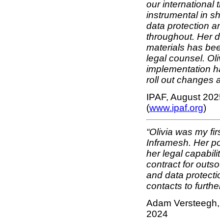
our international
instrumental in 
data protection a
throughout. Her d
materials has bee
legal counsel. Oli
implementation h
roll out changes a
IPAF, August 202
(
www.ipaf.org
)
“Olivia was my fir
Inframesh. Her pos
her legal capabil
contract for outs
and data protecti
contacts to furth
Adam Versteegh, 
2024