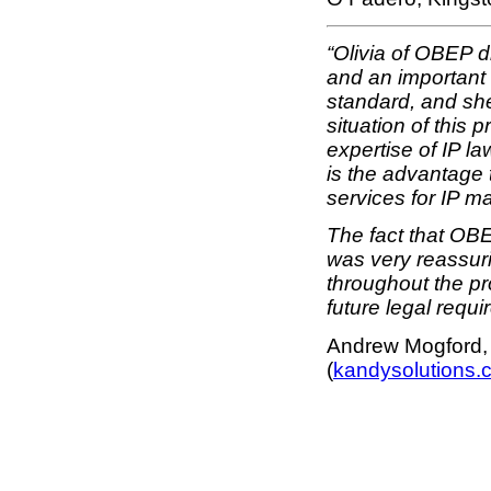
“Olivia of OBEP 
and an important 
standard, and she
situation of this
expertise of IP l
is the advantage 
services for IP ma
The fact that OBEP
was very reassuri
throughout the pr
future legal requi
Andrew Mogford, 
(
kandysolutions.