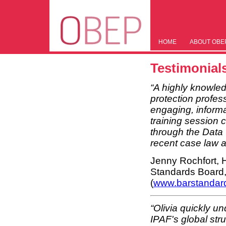
HOME
ABOUT OBE
Testimonial
“A highly knowle
protection profess
engaging, informa
training session 
through the Data 
recent case law a
Jenny Rochfort, 
Standards Board
(
www.barstandar
“Olivia quickly u
IPAF's global str