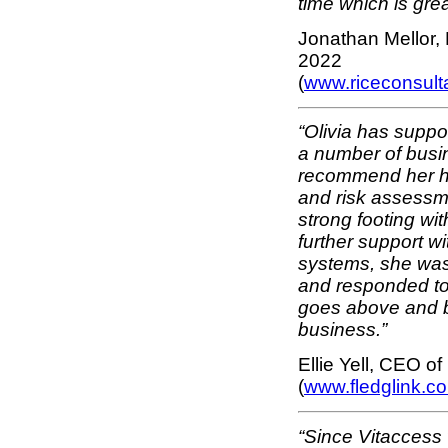
time which is grea
Jonathan Mellor, 
2022
(
www.riceconsul
“Olivia has suppo
a number of busi
recommend her hi
and risk assessm
strong footing wi
further support wi
systems, she was 
and responded to 
goes above and b
business.”
Ellie Yell, CEO o
(
www.fledglink.c
“Since Vitaccess 