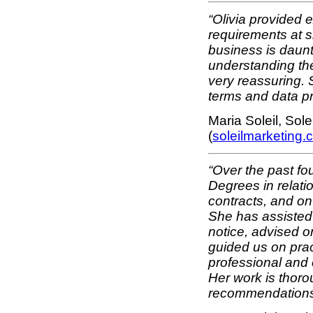
“Olivia provided e
requirements at s
business is daunti
understanding the
very reassuring. 
terms and data p
Maria Soleil, Sol
(
soleilmarketing.
“Over the past fo
Degrees in relati
contracts, and on 
She has assisted
notice, advised 
guided us on prac
professional and 
Her work is thoro
recommendations