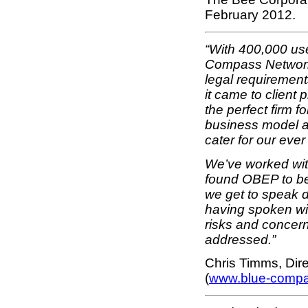
February 2012.
“With 400,000 us
Compass Network 
legal requirement
it came to client
the perfect firm f
business model a
cater for our eve
We’ve worked with
found OBEP to be
we get to speak d
having spoken wi
risks and concern
addressed.”
Chris Timms, Dir
(
www.blue-comp