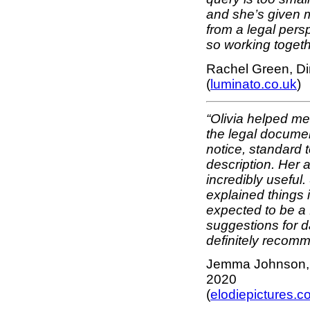
and she’s given m
from a legal pers
so working toget
Rachel Green, Di
(
luminato.co.uk
)
“Olivia helped m
the legal documen
notice, standard 
description. Her
incredibly useful
explained things 
expected to be a f
suggestions for da
definitely recomm
Jemma Johnson, F
2020
(
elodiepictures.c