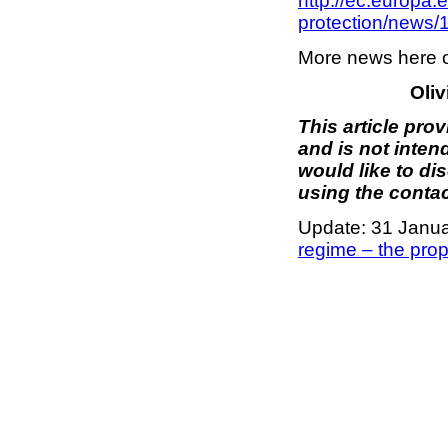
http://ec.europa.
protection/news
More news here 
Oliv
This article pro
and is not inten
would like to di
using the contac
Update: 31 Janu
regime – the pro