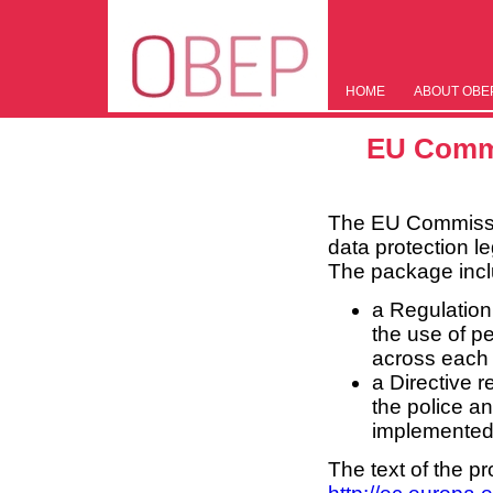
HOME
ABOUT OBE
EU Commi
The EU Commissio
data protection l
The package incl
a Regulation
the use of pe
across each 
a Directive r
the police an
implemented
The text of the p