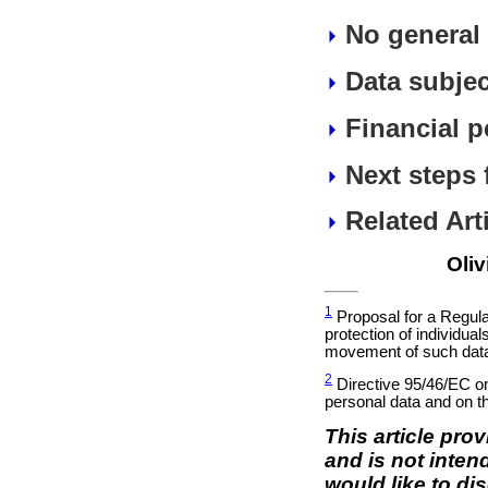
No general 
Data subjec
Financial p
Next steps 
Related Art
Oliv
1
Proposal for a Regula
protection of individua
movement of such data
2
Directive 95/46/EC on 
personal data and on t
This article pro
and is not inten
would like to di