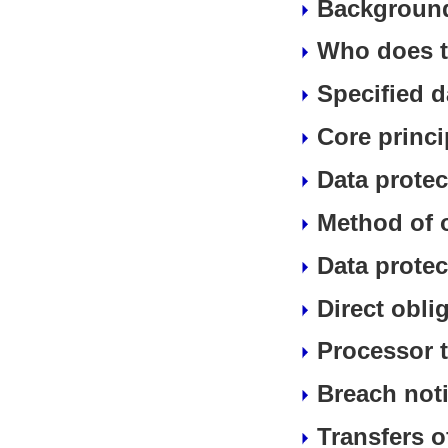
Background
Who does t
Specified d
Core princi
Data protec
Method of 
Data protec
Direct obli
Processor t
Breach noti
Transfers o