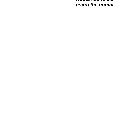
using the contac