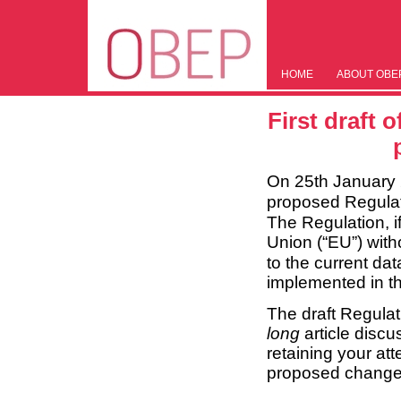
HOME
ABOUT OBE
First draft 
On 25th January
proposed Regulati
The Regulation, 
Union (“EU”) with
to the current dat
implemented in th
The draft Regulat
long
article discu
retaining your at
proposed changes