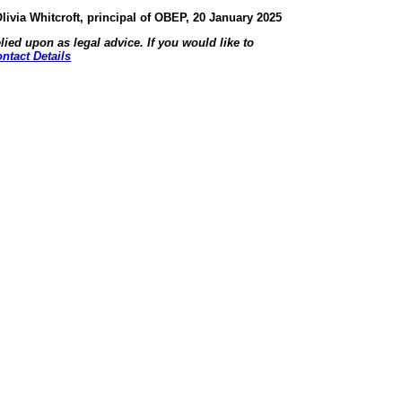
livia Whitcroft, principal of OBEP, 20 January 2025
lied upon as legal advice. If you would like to
ntact Details