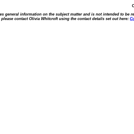
O
des general information on the subject matter and is not intended to be re
, please contact Olivia Whitcroft using the contact details set out here:
Co