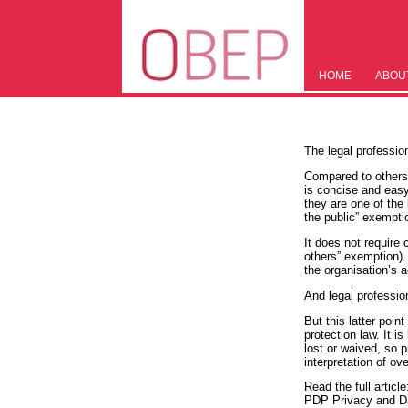
HOME
ABOU
The legal profession
Compared to others w
is concise and easy
they are one of the 
the public” exempti
It does not require 
others” exemption).
the organisation’s a
And legal professio
But this latter poin
protection law. It 
lost or waived, so 
interpretation of o
Read the full article
PDP Privacy and Da