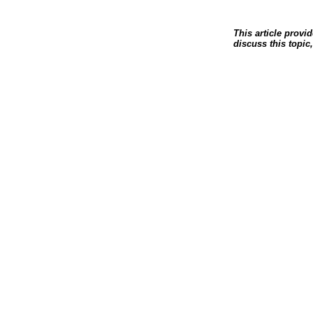
This article provi
discuss this topic