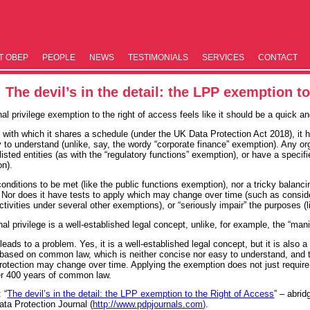
T OBEP
PEOPLE
NEWS
TESTIM­ONIALS
SERVICES
CONTACT
The devil’s in the detail: the LPP exemption t
al privilege exemption to the right of access feels like it should be a quick a
ith which it shares a schedule (under the UK Data Protection Act 2018), it has a
 to understand (unlike, say, the wordy “corporate finance” exemption). Any org
listed entities (as with the “regulatory functions” exemption), or have a specif
on).
conditions to be met (like the public functions exemption), nor a tricky balanci
 Nor does it have tests to apply which may change over time (such as consider
ctivities under several other exemptions), or “seriously impair” the purposes (
nal privilege is a well-established legal concept, unlike, for example, the “ma
t leads to a problem. Yes, it is a well-established legal concept, but it is al
is based on common law, which is neither concise nor easy to understand, and 
protection may change over time. Applying the exemption does not just require i
ver 400 years of common law.
: “
The devil’s in the detail: the LPP exemption to the Right of Access
” – abri
ta Protection Journal (
http://www.pdpjournals.com)
.