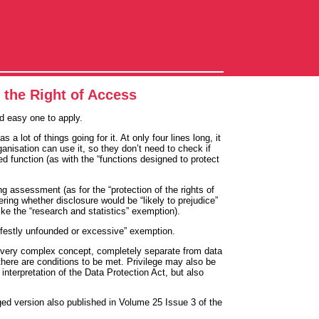
o the Right of Access
nd easy one to apply.
 lot of things going for it. At only four lines long, it
anisation can use it, so they don’t need to check if
ied function (as with the “functions designed to protect
ng assessment (as for the “protection of the rights of
ing whether disclosure would be “likely to prejudice”
like the “research and statistics” exemption).
nifestly unfounded or excessive” exemption.
so a very complex concept, completely separate from data
there are conditions to be met. Privilege may also be
nterpretation of the Data Protection Act, but also
dged version also published in Volume 25 Issue 3 of the