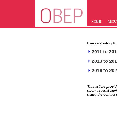
HOME
ABOU
I am celebrating 1
2011 to 20
2013 to 20
2016 to 20
This article provi
upon as legal advi
using the contact 