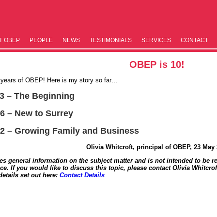
T OBEP
PEOPLE
NEWS
TESTIM­ONIALS
SERVICES
CONTACT
OBEP is 10!
0 years of OBEP! Here is my story so far…
13 – The Beginning
16 – New to Surrey
22 – Growing Family and Business
Olivia Whitcroft, principal of OBEP, 23 May
des general information on the subject matter and is not intended to be re
ce. If you would like to discuss this topic, please contact Olivia Whitcrof
details set out here:
Contact Details