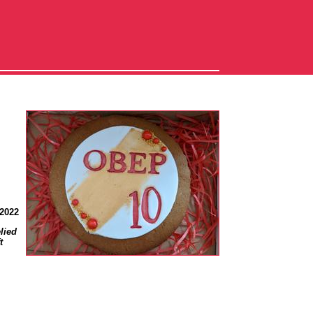
 2022
lied
t