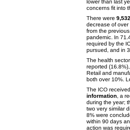
lower than last ye
concerns fit into t
There were
9,532
decrease of over 
from the previous
pandemic. In 71.
required by the I
pursued, and in 3
The health sector
reported (16.8%)
Retail and manufa
both over 10%. Lo
The ICO receive
information
, a r
during the year; t
two very similar d
8% were conclude
within 90 days an
action was requir