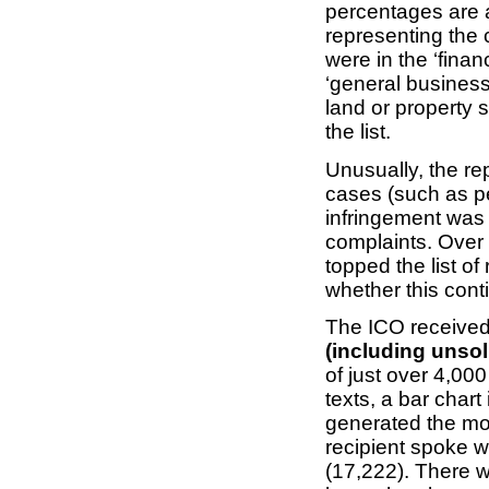
percentages are a
representing the
were in the ‘finan
‘general business
land or property 
the list.
Unusually, the re
cases (such as p
infringement was 
complaints. Over
topped the list of
whether this cont
The ICO receive
(including unso
of just over 4,000
texts, a bar chart
generated the mos
recipient spoke w
(17,222). There 