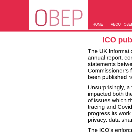
HOME
ABOUT OBE
ICO pub
The UK Informati
annual report, cont
statements betwe
Commissioner’s fo
been published ra
Unsurprisingly, a
impacted both th
of issues which 
tracing and Covi
progress its work 
privacy, data shar
The ICO’s enforcem