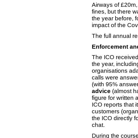
Airways of £20m, 
fines, but there 
the year before, f
impact of the Co
The full annual re
Enforcement and
The ICO receive
the year, includin
organisations ad
calls were answe
(with 95% answe
advice
(almost ha
figure for written
ICO reports that 
customers (organ
the ICO directly f
chat.
During the course