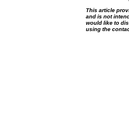
This article pro
and is not inten
would like to di
using the contac