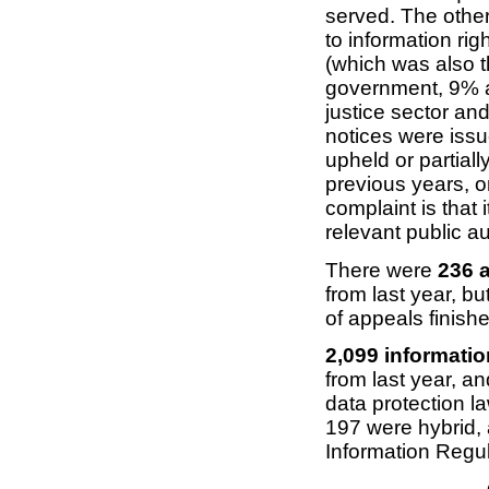
served. The other
to information ri
(which was also t
government, 9% a
justice sector an
notices were iss
upheld or partiall
previous years, o
complaint is that 
relevant public a
There were
236 a
from last year, 
of appeals finish
2,099 informati
from last year, 
data protection l
197 were hybrid,
Information Regu