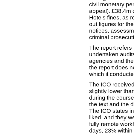
civil monetary pen
appeal). £38.4m of
Hotels fines, as 
out figures for th
notices, assessm
criminal prosecut
The report refers 
undertaken audits,
agencies and the 
the report does n
which it conducte
The ICO receive
slightly lower tha
during the course 
the text and the d
The ICO states in 
liked, and they w
fully remote work
days, 23% within