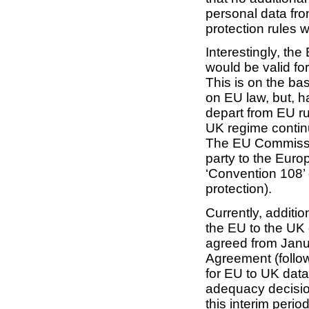
personal data fro
protection rules wo
Interestingly, th
would be valid fo
This is on the ba
on EU law, but, h
depart from EU ru
UK regime continu
The EU Commissio
party to the Eur
‘Convention 108’ 
protection).
Currently, additio
the EU to the UK 
agreed from Janu
Agreement (followi
for EU to UK data
adequacy decisio
this interim period