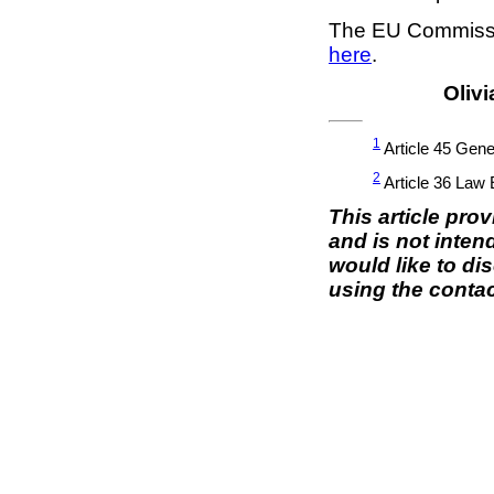
The EU Commissio
here
.
Olivi
1
Article 45 Gene
2
Article 36 Law
This article pro
and is not inten
would like to di
using the contac