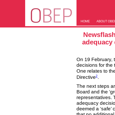
HOME
ABOUT OBE
Newsflash
adequacy d
On 19 February, 
decisions for the
One relates to t
2
Directive
.
The next steps a
Board and the ‘g
representatives.
adequacy decisio
deemed a ‘safe’ c
that no additional