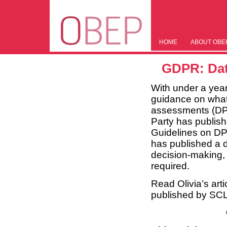
HOME
ABOUT OBE
GDPR: Dat
With under a yea
guidance on what 
assessments (DPI
Party has publish
Guidelines on DP
has published a 
decision-making, 
required.
Read Olivia’s artic
published by SCL