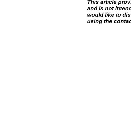
This article pro
and is not inten
would like to di
using the contac