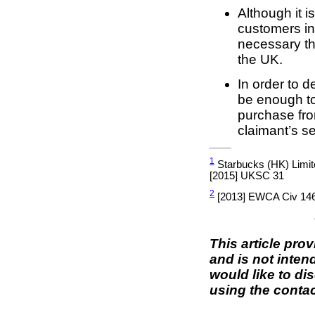
Although it 
customers in 
necessary th
the UK.
In order to d
be enough to
purchase from
claimant’s s
1
Starbucks (HK) Limit
[2015] UKSC 31
2
[2013] EWCA Civ 14
This article pro
and is not inten
would like to di
using the contac