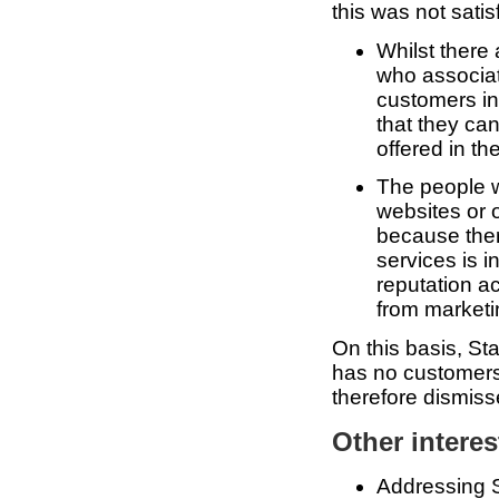
this was not satis
Whilst there
who associat
customers in
that they can
offered in th
The people 
websites or o
because ther
services is 
reputation a
from marketin
On this basis, St
has no customers,
therefore dismiss
Other interes
Addressing St