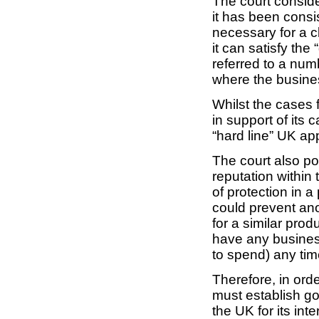
The court consid
it has been consis
necessary for a c
it can satisfy the
referred to a num
where the business
Whilst the cases 
in support of its 
“hard line” UK ap
The court also poi
reputation within 
of protection in a
could prevent an
for a similar pro
have any busines
to spend) any ti
Therefore, in orde
must establish go
the UK for its int