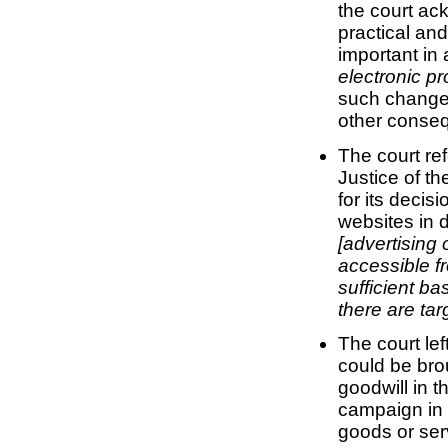
the court a
practical and
important in 
electronic pr
such changes
other conseq
The court ref
Justice of t
for its decisi
websites in d
[advertising 
accessible fr
sufficient ba
there are tar
The court lef
could be bro
goodwill in 
campaign in 
goods or ser