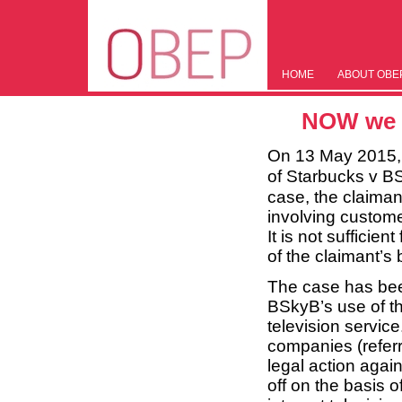
HOME
ABOUT OBE
NOW we h
On 13 May 2015, 
of Starbucks v B
case, the claimant
involving custome
It is not sufficie
of the claimant’s
The case has been
BSkyB’s use of t
television servic
companies (referre
legal action agai
off on the basis