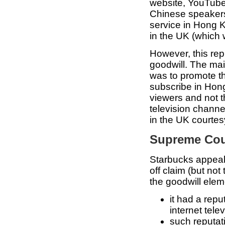
website, YouTube
Chinese speakers
service in Hong K
in the UK (which
However, this rep
goodwill. The mai
was to promote t
subscribe in Hon
viewers and not t
television chann
in the UK courte
Supreme Cour
Starbucks appeale
off claim (but not 
the goodwill eleme
it had a rep
internet tele
such reputat