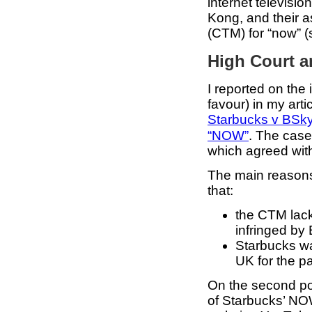
internet televisi
Kong, and their 
(CTM) for “now” (s
High Court a
I reported on the
favour) in my arti
Starbucks v BSk
“NOW”
. The case
which agreed wit
The main reasons 
that:
the CTM lack
infringed by
Starbucks wa
UK for the pa
On the second poi
of Starbucks’ NOW