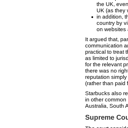
the UK, even 
UK (as they
in addition, 
country by v
on websites a
It argued that, pa
communication and
practical to treat
as limited to juri
for the relevant pr
there was no righ
reputation simpl
(rather than paid 
Starbucks also re
in other common l
Australia, South
Supreme Cou