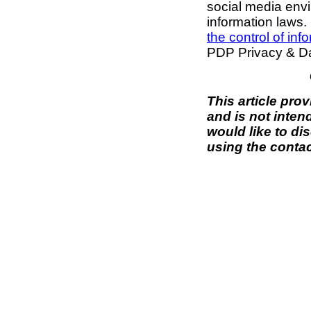
social media envi
information laws. 
the control of inf
PDP Privacy & Da
This article pro
and is not inten
would like to di
using the contac