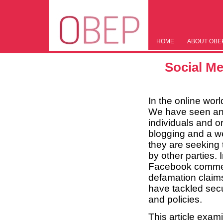
HOME
ABOUT OBE
Social Me
In the online world
We have seen an e
individuals and o
blogging and a we
they are seeking t
by other parties.
Facebook commen
defamation claim
have tackled secu
and policies.
This article exam