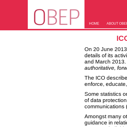
HOME
ABOUT OBE
IC
On 20 June 2013, 
details of its act
and March 2013. T
authoritative, for
The ICO describes
enforce, educate
Some statistics 
of data protectio
communications (p
Amongst many othe
guidance in relat