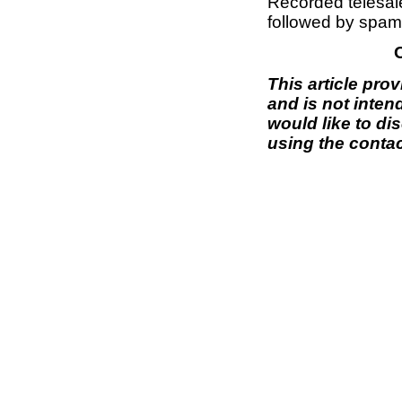
Recorded telesal
followed by spam 
This article pro
and is not inten
would like to di
using the contac