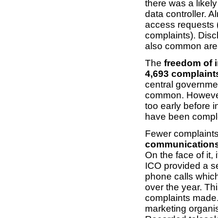
there was a likel
data controller. 
access requests 
complaints). Disc
also common are
The
freedom of 
4,693 complaint
central governmen
common. However,
too early before i
have been compl
Fewer complaints
communications
On the face of it,
ICO provided a se
phone calls whic
over the year. Th
complaints made. 
marketing organis