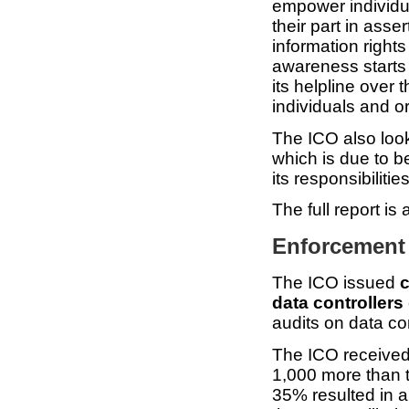
empower individu
their part in asser
information rights
awareness starts
its helpline over 
individuals and o
The ICO also loo
which is due to b
its responsibiliti
The full report is
Enforcement 
The ICO issued
c
data controllers
audits on data con
The ICO receive
1,000 more than t
35% resulted in a