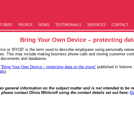
T OBEP
PEOPLE
NEWS
TESTIM­ONIALS
SERVICES
CONTACT
Bring Your Own Device – protecting da
ice or ‘BYOD’ is the term used to describe employees using personally-owned
es. This may include making business phone calls and storing customer conta
, documents and databases.
e
“Bring Your Own Device – protecting data on the move”
published in Volume 
als
).
des general information on the subject matter and is not intended to be re
, please contact Olivia Whitcroft using the contact details set out here:
Co