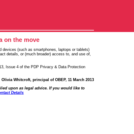
ta on the move
 devices (such as smartphones, laptops or tablets)
ct details, or (much broader) access to, and use of,
13, Issue 4 of the PDP Privacy & Data Protection
Olivia Whitcroft, principal of OBEP, 11 March 2013
lied upon as legal advice. If you would like to
ntact Details