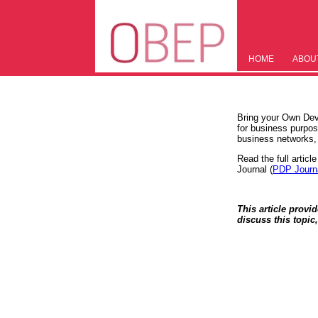
HOME
ABOU
Bring your Own Dev
for business purpos
business networks
Read the full articl
Journal (
PDP Journ
This article provi
discuss this topic