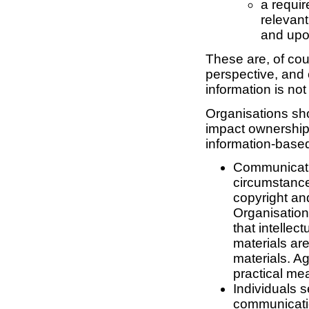
a requir
relevan
and upon
These are, of cou
perspective, and 
information is not
Organisations sho
impact ownership
information-base
Communicati
circumstance
copyright an
Organisations
that intellec
materials ar
materials. A
practical me
Individuals s
communicatio