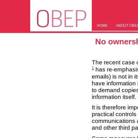
HOME
ABOUT OBE
No ownersh
The recent case 
1
has re-emphasise
emails) is not in 
have information i
to demand copies 
information itself.
It is therefore im
practical control
communications an
and other third pa