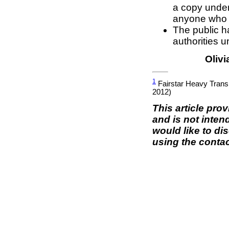
a copy unde
anyone who ho
The public ha
authorities 
Olivi
1
Fairstar Heavy Tran
2012)
This article pro
and is not inten
would like to di
using the contac