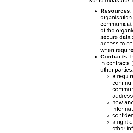
Some measures fo
Resources
:
organisation 
communicatio
of the organ
secure data s
access to c
when require
Contracts
: 
in contracts
other partie
a requi
communi
communi
address
how and
informat
confiden
a right 
other in