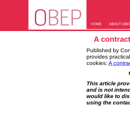
HOME
ABOUT OBE
A contract
Published by Con
provides practical
cookies:
A contra
This article pro
and is not inten
would like to di
using the contac