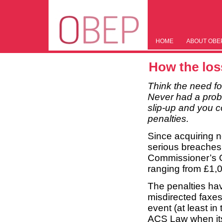
HOME
ABOUT OBE
How the loss
Think the need fo
Never had a proble
slip-up and you c
penalties.
Since acquiring n
serious breaches 
Commissioner’s O
ranging from £1,
The penalties hav
misdirected faxe
event (at least i
ACS Law when its 