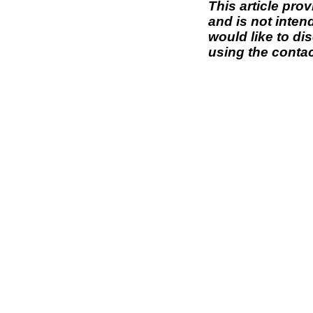
This article pro
and is not inten
would like to di
using the contac