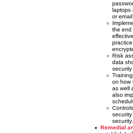
password
laptops 
or email
Implemen
the end 
effectiv
practice
encrypte
Risk as
data sho
security
Training
on how t
as well 
also imp
schedule
Control
securit
security
Remedial an