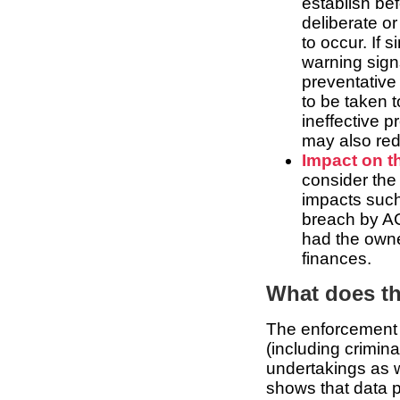
establish be
deliberate o
to occur. If 
warning signs
preventative
to be taken 
ineffective 
may also red
Impact on th
consider the 
impacts such
breach by AC
had the owne
finances.
What does t
The enforcement a
(including crimin
undertakings as w
shows that data p