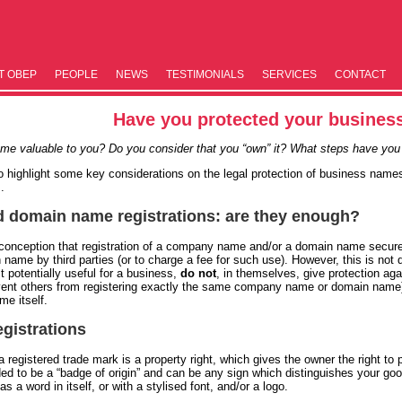
T OBEP
PEOPLE
NEWS
TESTIM­ONIALS
SERVICES
CONTACT
Have you protected your busine
me valuable to you? Do you consider that you “own” it? What steps have you 
to highlight some key considerations on the legal protection of business name
.
domain name registrations: are they enough?
conception that registration of a company name and/or a domain name secures
 name by third parties (or to charge a fee for such use). However, this is not
 potentially useful for a business,
do not
, in themselves, give protection ag
vent others from registering exactly the same company name or domain name). 
me itself.
egistrations
 registered trade mark is a property right, which gives the owner the right to p
ded to be a “badge of origin” and can be any sign which distinguishes your goo
 a word in itself, or with a stylised font, and/or a logo.