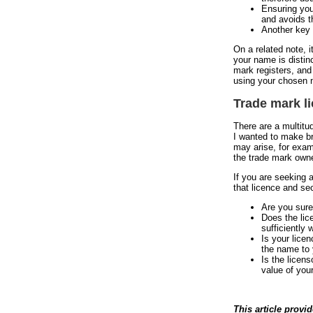
Ensuring you
and avoids t
Another key 
On a related note, 
your name is distin
mark registers, and
using your chosen 
Trade mark l
There are a multitu
I wanted to make br
may arise, for exam
the trade mark own
If you are seeking 
that licence and se
Are you sure
Does the lic
sufficiently 
Is your lice
the name to
Is the licens
value of your
This article provi