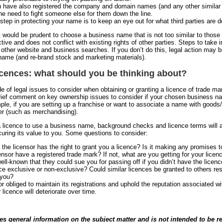
 have also registered the company and domain names (and any other similar r
he need to fight someone else for them down the line.
step in protecting your name is to keep an eye out for what third parties are d
it would be prudent to choose a business name that is not too similar to those 
ctive and does not conflict with existing rights of other parties. Steps to tak
 other website and business searches. If you don’t do this, legal action may
name (and re-brand stock and marketing materials).
icences: what should you be thinking about?
de of legal issues to consider when obtaining or granting a licence of trade ma
ief comment on key ownership issues to consider if your chosen business name
ple, if you are setting up a franchise or want to associate a name with goods/
er (such as merchandising).
a licence to use a business name, background checks and licence terms will a
curing its value to you. Some questions to consider:
 the licensor has the right to grant you a licence? Is it making any promises t
ensor have a registered trade mark? If not, what are you getting for your licen
well-known that they could sue you for passing off if you didn’t have the licen
nce exclusive or non-exclusive? Could similar licences be granted to others res
 you?
or obliged to maintain its registrations and uphold the reputation associated wit
 licence will deteriorate over time.
des general information on the subject matter and is not intended to be re