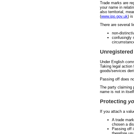
Trade marks are reg
your name in relati
also territorial, me
(
www.ipo.gov.uk
) i
There are several li
non-distinct
confusingly s
circumstance
Unregistered
Under English commo
Taking legal action
goods/services deri
Passing off does no
The party claiming p
name is not in itse
Protecting
yo
If you attach a val
A trade mark
chosen a dis
Passing off 
therefore usu