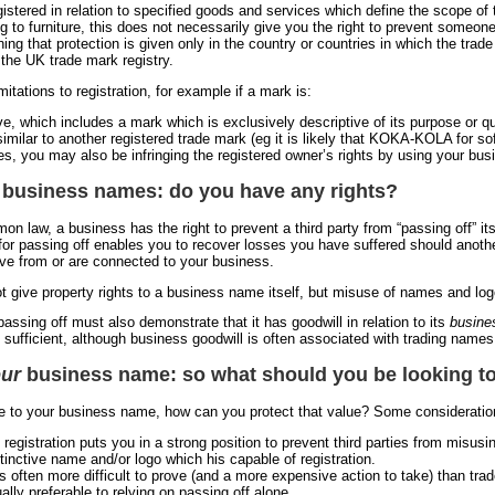
istered in relation to specified goods and services which define the scope of 
ng to furniture, this does not necessarily give you the right to prevent someon
aning that protection is given only in the country or countries in which the trad
s the UK trade mark registry.
mitations to registration, for example if a mark is:
ive, which includes a mark which is exclusively descriptive of its purpose or q
imilar to another registered trade mark (eg it is likely that KOKA-KOLA for sof
s, you may also be infringing the registered owner’s rights by using your bu
 business names: do you have any rights?
n law, a business has the right to prevent a third party from “passing off” i
 for passing off enables you to recover losses you have suffered should another
ve from or are connected to your business.
t give property rights to a business name itself, but misuse of names and logo
assing off must also demonstrate that it has goodwill in relation to its
busine
lf sufficient, although business goodwill is often associated with trading nam
ur
business name: so what should you be looking t
ue to your business name, how can you protect that value? Some consideration
 registration puts you in a strong position to prevent third parties from misus
tinctive name and/or logo which his capable of registration.
is often more difficult to prove (and a more expensive action to take) than tra
ally preferable to relying on passing off alone.