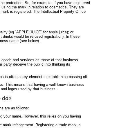
the protection. So, for example, if you have registered
e using the mark in relation to cosmetics. They are
e mark is registered. The Intellectual Property Office
uality (eg “APPLE JUICE” for apple juice); or
t drinks would be refused registration). In these
siness name (see below).
ts goods and services as those of that business.
 party deceive the public into thinking its
s is often a key element in establishing passing off.
ss
. This means that having a well-known business
es and logos used by that business.
o do?
s are as follows:
ing your name. However, this relies on you having
de mark infringement. Registering a trade mark is