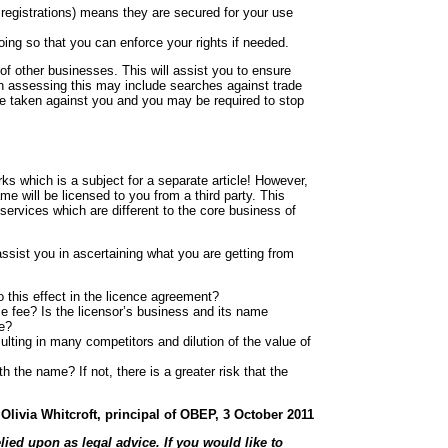
egistrations) means they are secured for your use
oing so that you can enforce your rights if needed.
of other businesses. This will assist you to ensure
e in assessing this may include searches against trade
 be taken against you and you may be required to stop
rks which is a subject for a separate article! However,
 will be licensed to you from a third party. This
services which are different to the core business of
ssist you in ascertaining what you are getting from
o this effect in the licence agreement?
ce fee? Is the licensor’s business and its name
ce?
ulting in many competitors and dilution of the value of
h the name? If not, there is a greater risk that the
Olivia Whitcroft, principal of OBEP, 3 October 2011
lied upon as legal advice. If you would like to