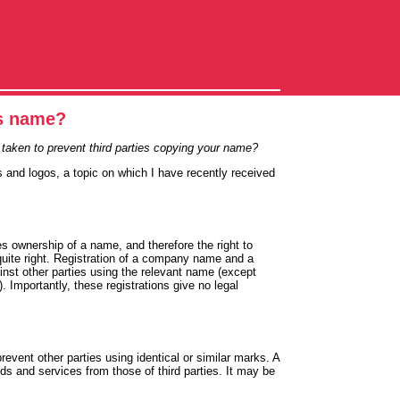
ss name?
taken to prevent third parties copying your name?
s and logos, a topic on which I have recently received
 ownership of a name, and therefore the right to
 quite right. Registration of a company name and a
ainst other parties using the relevant name (except
Importantly, these registrations give no legal
revent other parties using identical or similar marks. A
ds and services from those of third parties. It may be