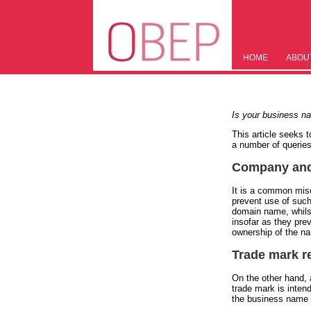
HOME
ABOU
Is your business na
This article seeks 
a number of queries
Company and 
It is a common mis
prevent use of such
domain name, whilst
insofar as they pre
ownership of the na
Trade mark r
On the other hand, a
trade mark is inten
the business name as