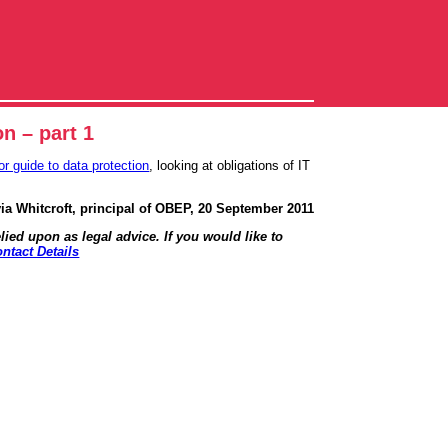
on – part 1
or guide to data protection
, looking at obligations of IT
via Whitcroft, principal of OBEP, 20 September 2011
lied upon as legal advice. If you would like to
ntact Details