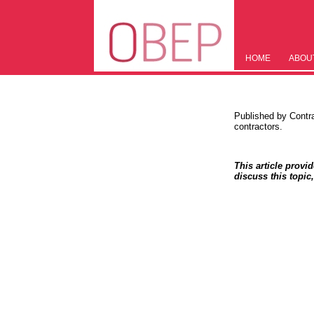
HOME
ABOU
Published by Contr
contractors.
This article provi
discuss this topic