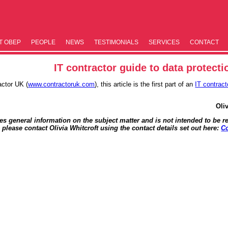
T OBEP
PEOPLE
NEWS
TESTIM­ONIALS
SERVICES
CONTACT
IT contractor guide to data protecti
actor UK (
www.contractoruk.com
), this article is the first part of an
IT contract
Oli
des general information on the subject matter and is not intended to be re
, please contact Olivia Whitcroft using the contact details set out here:
Co